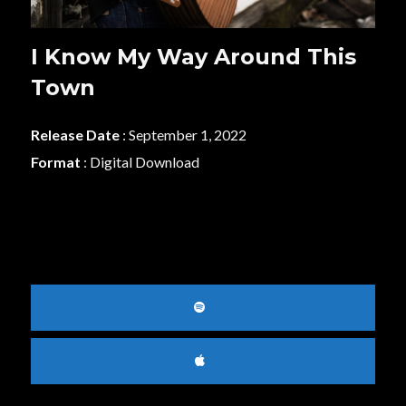
I Know My Way Around This
Town
Release Date
: September 1, 2022
Format
: Digital Download