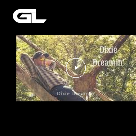
Dixie Dreamin’