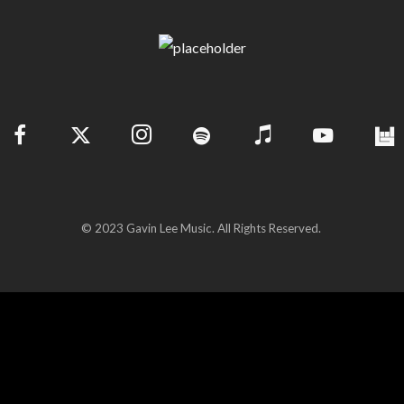
© 2023 Gavin Lee Music. All Rights Reserved.
(c) Copyright 2026 | Gavin Lee. All Rights Reserved.