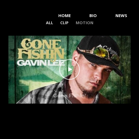
HOME
BIO
NEWS
ALL
CLIP
MOTION
Gone Fishin’