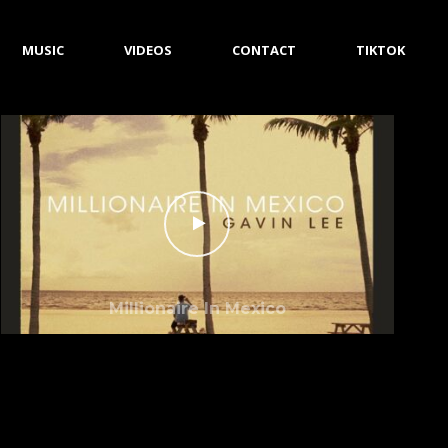
MUSIC
VIDEOS
CONTACT
TIKTOK
Millionaire In Mexico